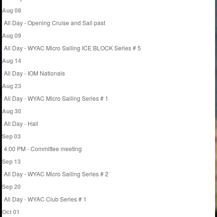
Aug 08
All Day - Opening Cruise and Sail past
Aug 09
All Day - WYAC Micro Sailing ICE BLOCK Series # 5
Aug 14
All Day - IOM Nationals
Aug 23
All Day - WYAC Micro Sailing Series # 1
Aug 30
All Day - Hall
Sep 03
4:00 PM - Committee meeting
Sep 13
All Day - WYAC Micro Sailing Series # 2
Sep 20
All Day - WYAC Club Series # 1
Oct 01