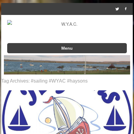
Menu
Skip to content
Tag Archives:
#sailing #WYAC #haysons