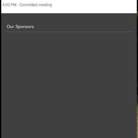
4:00 PM - Committee meeting
Our Sponsors