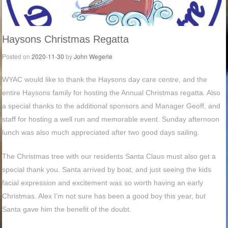
Haysons Christmas Regatta
Posted on
2020-11-30
by
John Wegerle
WYAC would like to thank the Haysons day care centre, and the
entire Haysons family for hosting the Annual Christmas regatta. Also
a special thanks to the additional sponsors and Manager Geoff, and
staff for hosting a well run and memorable event. Sunday afternoon
lunch was also much appreciated after two good days sailing.
The Christmas tree with our residents Santa Claus must also get a
special thank you. Santa arrived by boat, and just seeing the kids
facial expression and excitement was so worth having an early
Christmas. Alex I’m not sure has been a good boy this year, but
Santa gave him the benefit of the doubt.