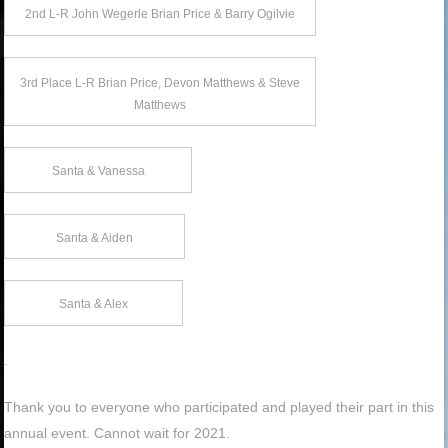
2nd L-R John Wegerle Brian Price & Barry Ogilvie
3rd Place L-R Brian Price, Devon Matthews & Steve
Matthews
Santa & Vanessa
Santa & Aiden
Santa & Alex
.
Thank you to everyone who participated and played their part in this
annual event. Cannot wait for 2021.