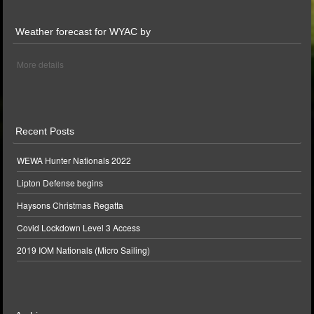
Weather forecast for WYAC by
More details
Recent Posts
WEWA Hunter Nationals 2022
Lipton Defense begins
Haysons Christmas Regatta
Covid Lockdown Level 3 Access
2019 IOM Nationals (Micro Sailing)