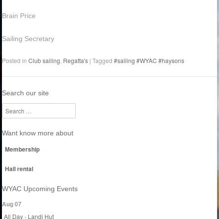
Brain Price
Sailing Secretary
Posted in
Club sailing
,
Regatta's
|
Tagged
#sailing #WYAC #haysons
Search our site
Search
Want know more about
Membership
Hall rental
WYAC Upcoming Events
Aug 07
All Day - Landi Hut