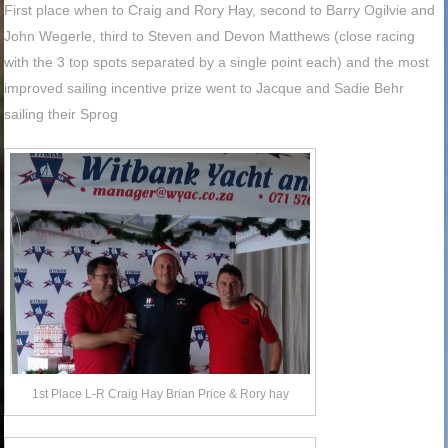
First place when to Craig and Rory Hay, second to Barry Ogilvie and
John Wegerle, third to Steven and Devon Matthews (close racing
with the 3 top spots separated by a single point each) and the most
improved sailing incentive prize went to Jacque and Sadie Behr
sailing their Sprog
1st Place L-R Craig Hay Brian Price & Rory hay