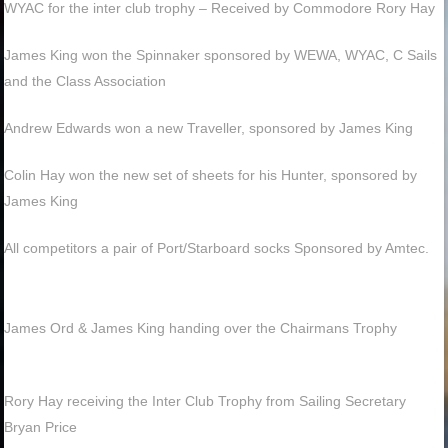
WYAC for the inter club trophy – Received by Commodore Rory Hay
James King won the Spinnaker sponsored by WEWA, WYAC, C Sails
and the Class Association
Andrew Edwards won a new Traveller, sponsored by James King
Colin Hay won the new set of sheets for his Hunter, sponsored by
James King
All competitors a pair of Port/Starboard socks Sponsored by Amtec.
James Ord & James King handing over the Chairmans Trophy
Rory Hay receiving the Inter Club Trophy from Sailing Secretary
Bryan Price