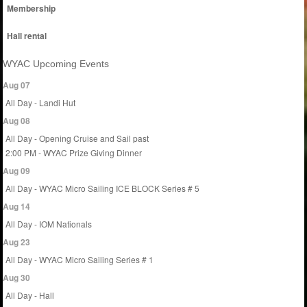
Membership
Hall rental
WYAC Upcoming Events
Aug 07
All Day - Landi Hut
Aug 08
All Day - Opening Cruise and Sail past
2:00 PM - WYAC Prize Giving Dinner
Aug 09
All Day - WYAC Micro Sailing ICE BLOCK Series # 5
Aug 14
All Day - IOM Nationals
Aug 23
All Day - WYAC Micro Sailing Series # 1
Aug 30
All Day - Hall