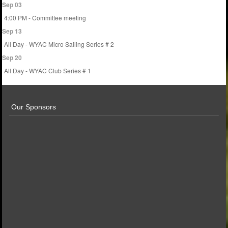
Sep 03
4:00 PM - Committee meeting
Sep 13
All Day - WYAC Micro Sailing Series # 2
Sep 20
All Day - WYAC Club Series # 1
Our Sponsors