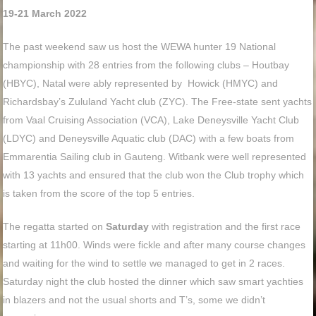
19-21 March 2022
The past weekend saw us host the WEWA hunter 19 National
championship with 28 entries from the following clubs – Houtbay
(HBYC), Natal were ably represented by Howick (HMYC) and
Richardsbay’s Zululand Yacht club (ZYC). The Free-state sent yachts
from Vaal Cruising Association (VCA), Lake Deneysville Yacht Club
(LDYC) and Deneysville Aquatic club (DAC) with a few boats from
Emmarentia Sailing club in Gauteng. Witbank were well represented
with 13 yachts and ensured that the club won the Club trophy which
is taken from the score of the top 5 entries.
The regatta started on
Saturday
with registration and the first race
starting at 11h00. Winds were fickle and after many course changes
and waiting for the wind to settle we managed to get in 2 races.
Saturday night the club hosted the dinner which saw smart yachties
in blazers and not the usual shorts and T’s, some we didn’t