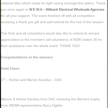
national titles which made for tight racing amongst the sailors. Thank
you once again to
W.E.W.A – Witbank Electrical Wholesale Agencies
for all your support. The event finished off with all competitors
receiving a thank you gift and well wished for the rest of the season.
The Club and all competitors would also like to extend its sincere
appreciation to the members (all volunteers) of NSRI station 35 for
their assistance over the whole event, THANK YOU!
Congratulations to the winners:
Gold Class:
st
1
– Herbie and Warren Karolius – DAC
Warren & Herbie Karolius from DAC receiving the Winners trophy
from WEWA representative Barry Ogilvie