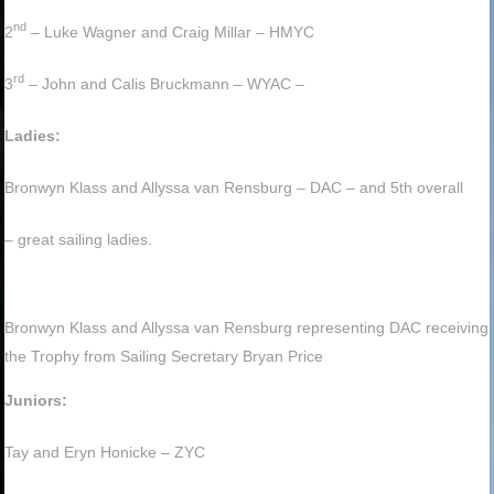
nd
2
– Luke Wagner and Craig Millar – HMYC
rd
3
– John and Calis Bruckmann – WYAC –
Ladies:
Bronwyn Klass and Allyssa van Rensburg – DAC – and 5th overall
– great sailing ladies.
Bronwyn Klass and Allyssa van Rensburg representing DAC receiving
the Trophy from Sailing Secretary Bryan Price
Juniors:
Tay and Eryn Honicke – ZYC