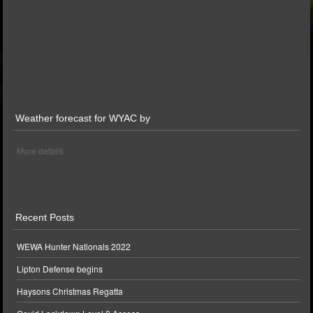
Weather forecast for WYAC by
More details
Recent Posts
WEWA Hunter Nationals 2022
Lipton Defense begins
Haysons Christmas Regatta