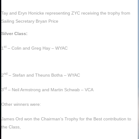
Tay and Eryn Honicke representing ZYC receiving the trophy from
Sailing Secretary Bryan Price
Silver Class:
st
1
– Colin and Greg Hay – WYAC
nd
2
– Stefan and Theuns Botha – WYAC
rd
3
– Neil Armstrong and Martin Schwab – VCA
Other winners were:
James Ord won the Chairman’s Trophy for the Best contribution to
the Class,