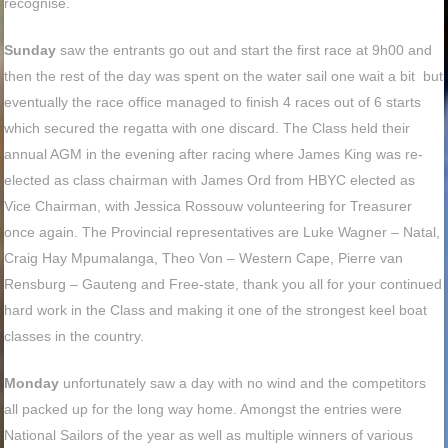
recognise.
Sunday
saw the entrants go out and start the first race at 9h00 and
then the rest of the day was spent on the water sail one wait a bit but
eventually the race office managed to finish 4 races out of 6 starts
which secured the regatta with one discard. The Class held their
annual AGM in the evening after racing where James King was re-
elected as class chairman with James Ord from HBYC elected as
Vice Chairman, with Jessica Rossouw volunteering for Treasurer
once again. The Provincial representatives are Luke Wagner – Natal,
Craig Hay Mpumalanga, Theo Von – Western Cape, Pierre van
Rensburg – Gauteng and Free-state, thank you all for your continued
hard work in the Class and making it one of the strongest keel boat
classes in the country.
Monday
unfortunately saw a day with no wind and the competitors
all packed up for the long way home. Amongst the entries were
National Sailors of the year as well as multiple winners of various