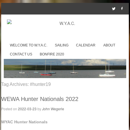
SKIP TO CONTENT
WELCOME TO W.Y.A.C.
SAILING
CALENDAR
ABOUT
Menu
CONTACT US
BONFIRE 2020
Tag Archives:
#hunter19
WEWA Hunter Nationals 2022
Posted on
2022-03-23
by
John Wegerle
WYAC Hunter Nationals