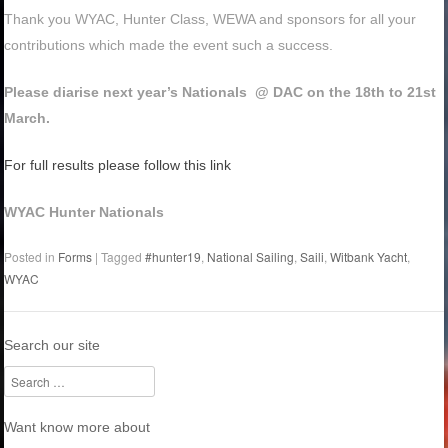
Thank you WYAC, Hunter Class, WEWA and sponsors for all your
contributions which made the event such a success.
Please diarise next year’s Nationals @ DAC on the 18th to 21st
March.
For full results please follow this link
WYAC Hunter Nationals
Posted in
Forms
|
Tagged
#hunter19
,
National Sailing
,
Saili
,
Witbank Yacht
,
WYAC
Search our site
Search
Want know more about