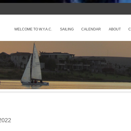
SKIP TO CONTENT
WELCOME TO W.Y.A.C.
SAILING
CALENDAR
ABOUT
C
Menu
2022