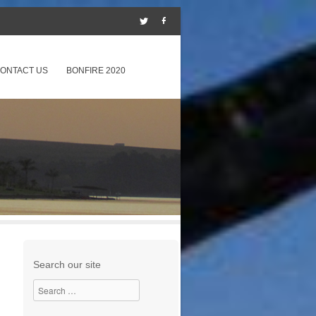
ONTACT US
BONFIRE 2020
Search our site
Search