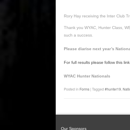
Rory Hay receiving the Inter Club T
Thank you WYAC, Hunter Class, WEW
such a success.
Please diarise next year’s Natio
For full results please follow this link
WYAC Hunter Nationals
Posted in
Forms
|
Tagged
#hunter19
,
Nati
Our Sponsors