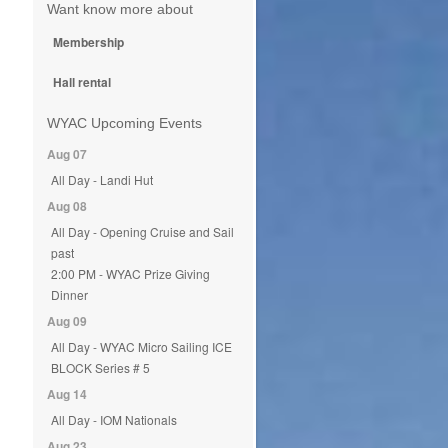
Want know more about
Membership
Hall rental
WYAC Upcoming Events
Aug 07
All Day - Landi Hut
Aug 08
All Day - Opening Cruise and Sail
past
2:00 PM - WYAC Prize Giving
Dinner
Aug 09
All Day - WYAC Micro Sailing ICE
BLOCK Series # 5
Aug 14
All Day - IOM Nationals
Aug 23