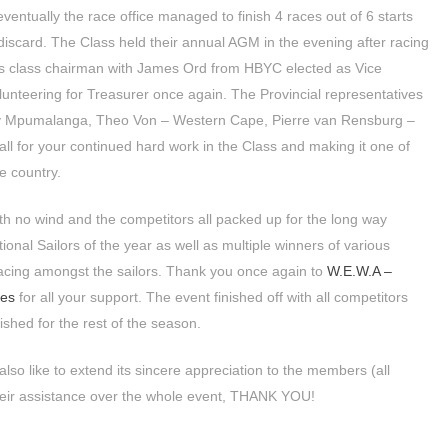
eventually the race office managed to finish 4 races out of 6 starts
discard. The Class held their annual AGM in the evening after racing
s class chairman with James Ord from HBYC elected as Vice
nteering for Treasurer once again. The Provincial representatives
ay Mpumalanga, Theo Von – Western Cape, Pierre van Rensburg –
ll for your continued hard work in the Class and making it one of
e country.
th no wind and the competitors all packed up for the long way
nal Sailors of the year as well as multiple winners of various
 racing amongst the sailors. Thank you once again to
W.E.W.A –
ies
for all your support. The event finished off with all competitors
ished for the rest of the season.
lso like to extend its sincere appreciation to the members (all
their assistance over the whole event, THANK YOU!