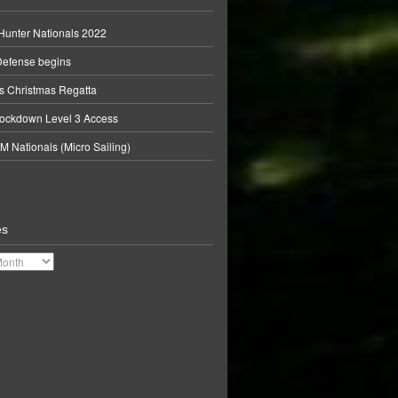
unter Nationals 2022
Defense begins
 Christmas Regatta
ockdown Level 3 Access
M Nationals (Micro Sailing)
es