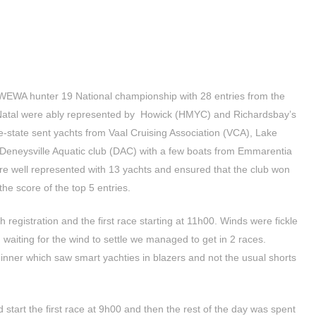
WEWA hunter 19 National championship with 28 entries from the
 Natal were ably represented by Howick (HMYC) and Richardsbay’s
-state sent yachts from Vaal Cruising Association (VCA), Lake
Deneysville Aquatic club (DAC) with a few boats from Emmarentia
re well represented with 13 yachts and ensured that the club won
the score of the top 5 entries.
h registration and the first race starting at 11h00. Winds were fickle
aiting for the wind to settle we managed to get in 2 races.
dinner which saw smart yachties in blazers and not the usual shorts
start the first race at 9h00 and then the rest of the day was spent