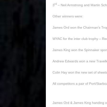
rd
3
– Neil Armstrong and Martin Sc
Other winners were:
James Ord won the Chairman’s Troph
WYAC for the inter club trophy – 
James King won the Spinnaker spon
Andrew Edwards won a new Travell
Colin Hay won the new set of sheet
All competitors a pair of Port/Star
James Ord & James King handing o