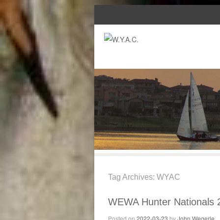
Tag Archives:
WYAC
WEWA Hunter Nationals 
Posted on
2022-03-23
by
John Wegerle