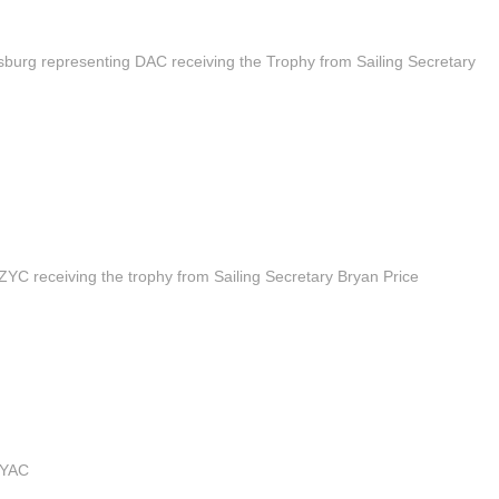
burg representing DAC receiving the Trophy from Sailing Secretary
YC receiving the trophy from Sailing Secretary Bryan Price
WYAC