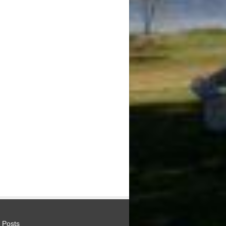
 Posts