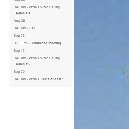
All Day - WYAC Micro Sailing
Series # 1
Aug 30
All Day - Hall
Sep 03
4:00 PM - Committee meeting
Sep 13
All Day - WYAC Micro Sailing
Series # 2
Sep 20
All Day - WYAC Club Series # 1