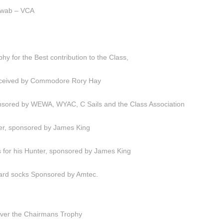
hwab – VCA
y for the Best contribution to the Class,
Received by Commodore Rory Hay
sored by WEWA, WYAC, C Sails and the Class Association
er, sponsored by James King
s for his Hunter, sponsored by James King
board socks Sponsored by Amtec.
ver the Chairmans Trophy