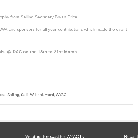
rophy from Sailing Secretary Bryan Price
A and sponsors for all your contributions which made the event
nals @ DAC on the 18th to 21st March.
onal Sailing
,
Saili
,
Witbank Yacht
,
WYAC
Weather forecast for WYAC by
Recent