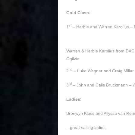
Gold Class:
st
1
– Herbie and Warren Karolius –
Warren & Herbie Karolius from DAC 
Ogilvie
nd
2
– Luke Wagner and Craig Milla
rd
3
– John and Calis Bruckmann –
Ladies:
Bronwyn Klass and Allyssa van Ren
– great sailing ladies.