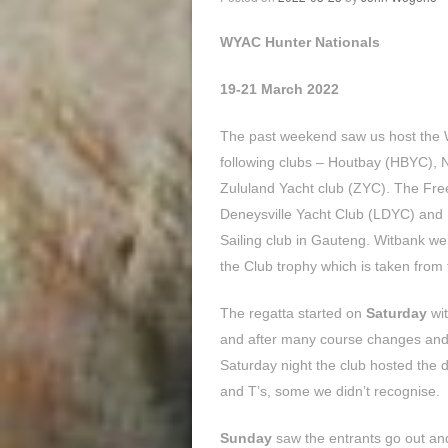
WYAC Hunter Nationals
19-21 March 2022
The past weekend saw us host the 
following clubs – Houtbay (HBYC),
Zululand Yacht club (ZYC). The Free
Deneysville Yacht Club (LDYC) and 
Sailing club in Gauteng. Witbank we
the Club trophy which is taken from 
The regatta started on
Saturday
wit
and after many course changes and w
Saturday night the club hosted the 
and T’s, some we didn’t recognise.
Sunday
saw the entrants go out and 