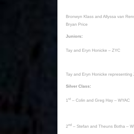
Bronwyn Klass and Allyssa van Rens
Bryan Price
Juniors:
Tay and Eryn Honicke – ZYC
Tay and Eryn Honicke representing Z
Silver Class:
st
1
– Colin and Greg Hay – WYAC
nd
2
– Stefan and Theuns Botha – 