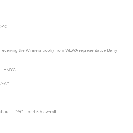
 DAC
receiving the Winners trophy from WEWA representative Barry
r – HMYC
 WYAC –
sburg – DAC – and 5th overall