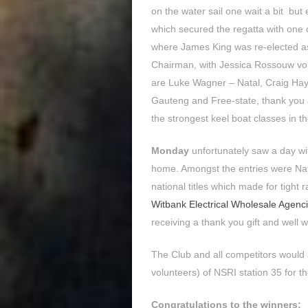
on the water sail one wait a bit but 
which secured the regatta with one 
where James King was re-elected a
Chairman, with Jessica Rossouw volu
are Luke Wagner – Natal, Craig H
Gauteng and Free-state, thank you a
the strongest keel boat classes in th
Monday
unfortunately saw a day wi
home. Amongst the entries were Natio
national titles which made for tight
Witbank Electrical Wholesale Agenc
receiving a thank you gift and well w
The Club and all competitors would a
volunteers) of NSRI station 35 for 
Congratulations to the winners: