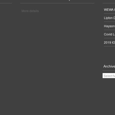
WEWA H
More details
Lipton 
Haysons
Covid L
2019 IO
Archiv
Archives